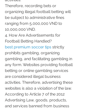
Therefore, recording bets or 
organizing illegal football betting will 
be subject to administrative fines 
ranging from 5,000,000 VND to 
10,000,000 VND.
4. How Are Advertisements for 
Football Betting Handled?
best premium soccer tips
 strictly 
prohibits gambling, organizing 
gambling, and facilitating gambling in 
any form. Websites providing football 
betting or online gambling services 
are considered illegal business 
activities. Therefore, advertising these 
websites is also a violation of the law. 
According to Article 7 of the 2012 
Advertising Law, goods, products, 
and services banned from business 