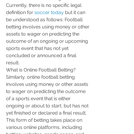
Currently, there is no specific legal 
definition for 
soccer today
 but it can 
be understood as follows: Football 
betting involves using money or other 
assets to wager on predicting the 
outcome of an ongoing or upcoming 
sports event that has not yet 
concluded or announced a final 
result.
What is Online Football Betting?
Similarly, online football betting 
involves using money or other assets 
to wager on predicting the outcome 
of a sports event that is either 
ongoing or about to start, but has not 
yet finished or declared a final result. 
This form of betting takes place on 
various online platforms, including 