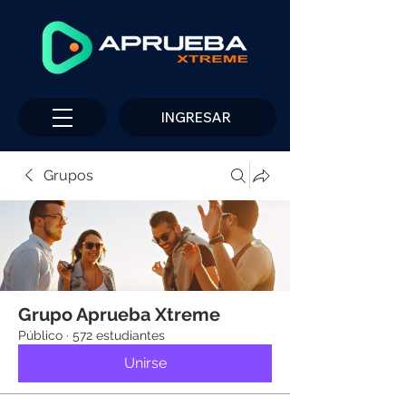
INGRESAR
Grupos
Grupo Aprueba Xtreme
Público
·
572 estudiantes
Unirse