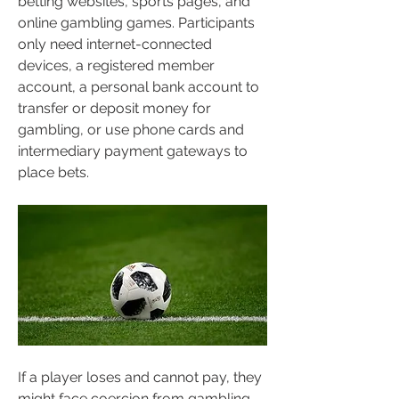
betting websites, sports pages, and 
online gambling games. Participants 
only need internet-connected 
devices, a registered member 
account, a personal bank account to 
transfer or deposit money for 
gambling, or use phone cards and 
intermediary payment gateways to 
place bets.
If a player loses and cannot pay, they 
might face coercion from gambling 