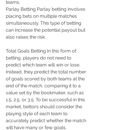
teams.
Parlay Betting Parlay betting involves 
placing bets on multiple matches 
simultaneously. This type of betting 
can increase the potential payout but 
also raises the risk.
Total Goals Betting In this form of 
betting, players do not need to 
predict which team will win or lose. 
Instead, they predict the total number 
of goals scored by both teams at the 
end of the match, comparing it to a 
value set by the bookmaker, such as 
1.5, 2.5, or 3.5. To be successful in this 
market, bettors should consider the 
playing style of each team to 
accurately predict whether the match 
will have many or few goals.