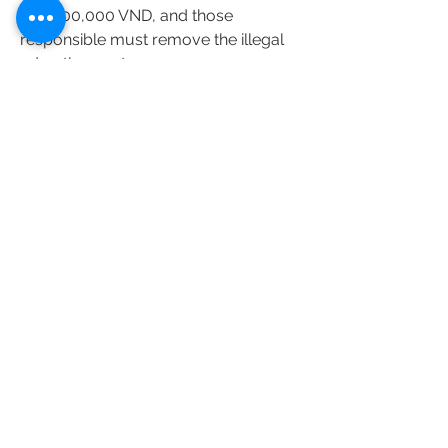
100,000,000 VND, and those 
responsible must remove the illegal 
advertisements.
The above information aims to clarify 
queries about football betting from 
NPLAW to our readers. If you have 
any further questions, please contact 
NPLAW through the provided contact 
information.
0
0
Write a comment...
Acerca de
¡Te damos la bienvenida al grupo!
Puedes conectarte con otro
...