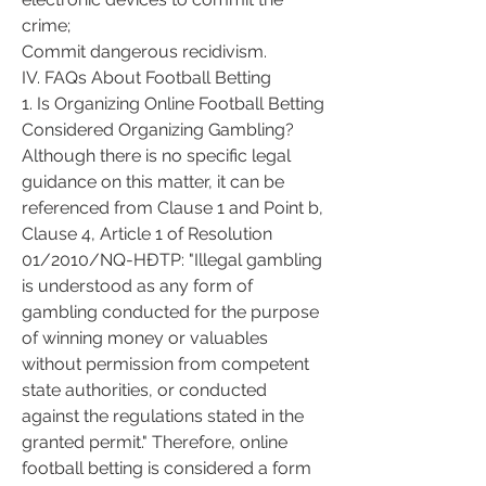
crime;
Commit dangerous recidivism.
IV. FAQs About Football Betting
1. Is Organizing Online Football Betting 
Considered Organizing Gambling?
Although there is no specific legal 
guidance on this matter, it can be 
referenced from Clause 1 and Point b, 
Clause 4, Article 1 of Resolution 
01/2010/NQ-HĐTP: "Illegal gambling 
is understood as any form of 
gambling conducted for the purpose 
of winning money or valuables 
without permission from competent 
state authorities, or conducted 
against the regulations stated in the 
granted permit." Therefore, online 
football betting is considered a form 