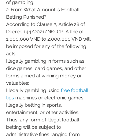
of gambling.
2. From What Amount is Football 
Betting Punished?
According to Clause 2, Article 28 of 
Decree 144/2021/NĐ-CP: A fine of 
1,000,000 VND to 2,000,000 VND will 
be imposed for any of the following 
acts:
Illegally gambling in forms such as 
dice games, card games, and other 
forms aimed at winning money or 
valuables;
Illegally gambling using 
free football 
tips
 machines or electronic games;
Illegally betting in sports, 
entertainment, or other activities.
Thus, any form of illegal football 
betting will be subject to 
administrative fines ranging from 