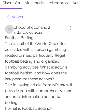
Discusión
Multimedia
Miembros
Acerca de
Volver
phoco phocohanoi2
phoco phocohanoi2
4 de julio de 2024
Football Betting
The kickoff of the World Cup often 
coincides with a spike in gambling-
related crimes, particularly illegal 
football betting and organized 
gambling activities. What exactly is 
football betting, and how does the 
law penalize these actions?
The following article from NPLaw will 
provide you with comprehensive and 
accurate information on football 
betting.
I. What is Football Betting?