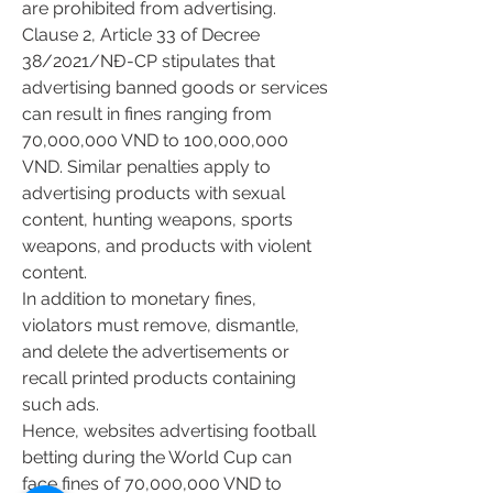
are prohibited from advertising.
Clause 2, Article 33 of Decree 
38/2021/NĐ-CP stipulates that 
advertising banned goods or services 
can result in fines ranging from 
70,000,000 VND to 100,000,000 
VND. Similar penalties apply to 
advertising products with sexual 
content, hunting weapons, sports 
weapons, and products with violent 
content.
In addition to monetary fines, 
violators must remove, dismantle, 
and delete the advertisements or 
recall printed products containing 
such ads.
Hence, websites advertising football 
betting during the World Cup can 
face fines of 70,000,000 VND to 