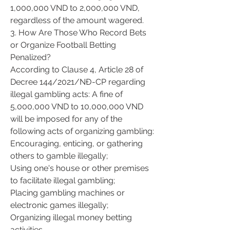
1,000,000 VND to 2,000,000 VND, 
regardless of the amount wagered.
3. How Are Those Who Record Bets 
or Organize Football Betting 
Penalized?
According to Clause 4, Article 28 of 
Decree 144/2021/NĐ-CP regarding 
illegal gambling acts: A fine of 
5,000,000 VND to 10,000,000 VND 
will be imposed for any of the 
following acts of organizing gambling:
Encouraging, enticing, or gathering 
others to gamble illegally;
Using one's house or other premises 
to facilitate illegal gambling;
Placing gambling machines or 
electronic games illegally;
Organizing illegal money betting 
activities.