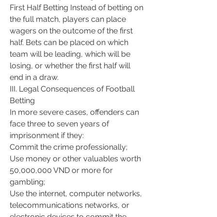
First Half Betting Instead of betting on 
the full match, players can place 
wagers on the outcome of the first 
half. Bets can be placed on which 
team will be leading, which will be 
losing, or whether the first half will 
end in a draw.
III. Legal Consequences of Football 
Betting
In more severe cases, offenders can 
face three to seven years of 
imprisonment if they:
Commit the crime professionally;
Use money or other valuables worth 
50,000,000 VND or more for 
gambling;
Use the internet, computer networks, 
telecommunications networks, or 
electronic devices to commit the 