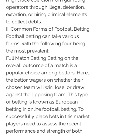
operators through illegal detention, 
extortion, or hiring criminal elements 
to collect debts.
II. Common Forms of Football Betting
Football betting can take various 
forms, with the following four being 
the most prevalent:
Full Match Betting Betting on the 
overall outcome of a match is a 
popular choice among bettors. Here, 
the bettor wagers on whether their 
chosen team will win, lose, or draw 
against the opposing team. This type 
of betting is known as European 
betting in online football betting. To 
successfully place bets in this market, 
players need to assess the recent 
performance and strength of both 