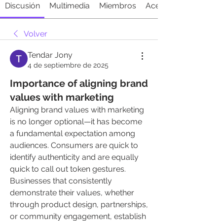
Discusión
Multimedia
Miembros
Acerca de
Volver
Tendar Jony
4 de septiembre de 2025
Importance of aligning brand
values with marketing
Aligning brand values with marketing 
is no longer optional—it has become 
a fundamental expectation among 
audiences. Consumers are quick to 
identify authenticity and are equally 
quick to call out token gestures. 
Businesses that consistently 
demonstrate their values, whether 
through product design, partnerships, 
or community engagement, establish 