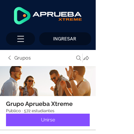
INGRESAR
Grupos
Grupo Aprueba Xtreme
Público
·
572 estudiantes
Unirse