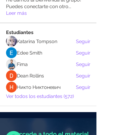
Puedes conectarte con otro
...
Leer más
Estudiantes
Katarina Tompson
Seguir
Edee Smith
Seguir
Fima
Seguir
Dean Rollins
Seguir
Никто Никтоневич
Seguir
Ver todos los estudiantes (572)
Accede a todo el material