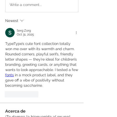
Write a comment...
Newest
Serg Zorg
Oct 31, 2025
TypeType’s cute font collection totally 
won me over with its warmth and charm. 
Rounded corners, playful serifs, friendly 
letter shapes — they’re ideal for children’s 
branding, greeting cards, or anything that 
wants to look approachable. I tested a few 
fonts
 in a mock product label, and they 
gave off a vibe of positivity without 
becoming saccharine.
Like
Reply
Acerca de
¡Te damos la bienvenida al grupo!