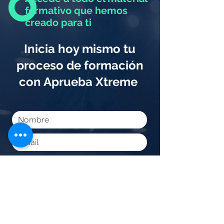
formativo que hemos
creado para ti
Inicia hoy mismo tu
proceso de formación
con Aprueba Xtreme