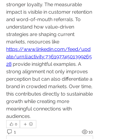
stronger loyalty. The measurable 
impact is visible in customer retention 
and word-of-mouth referrals. To 
understand how value-driven 
strategies are shaping current 
markets, resources like 
https://www.linkedin.com/feed/upd
ate/urn:li:activity:73619774501399265
28
 provide insightful examples. A 
strong alignment not only improves 
perception but can also differentiate a 
brand in crowded markets. Over time, 
this contributes directly to sustainable 
growth while creating more 
meaningful connections with 
audiences.
0
1
10