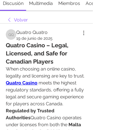
Discusión
Multimedia
Miembros
Acerca de
Volver
Quatro Quatro
Quatro Quatro
19 de junio de 2025
Quatro Casino – Legal,
Licensed, and Safe for
Canadian Players
When choosing an online casino, 
legality and licensing are key to trust. 
Quatro Casino
 meets the highest 
regulatory standards, offering a fully 
legal and secure gaming experience 
for players across Canada.
Regulated by Trusted 
Authorities
Quatro Casino operates 
under licenses from both the 
Malta 