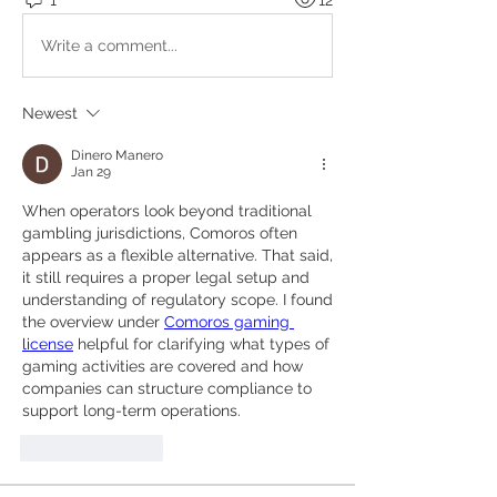
Write a comment...
Newest
Dinero Manero
Jan 29
When operators look beyond traditional 
gambling jurisdictions, Comoros often 
appears as a flexible alternative. That said, 
it still requires a proper legal setup and 
understanding of regulatory scope. I found 
the overview under 
Comoros gaming 
license
 helpful for clarifying what types of 
gaming activities are covered and how 
companies can structure compliance to 
support long-term operations.
Like
Reply