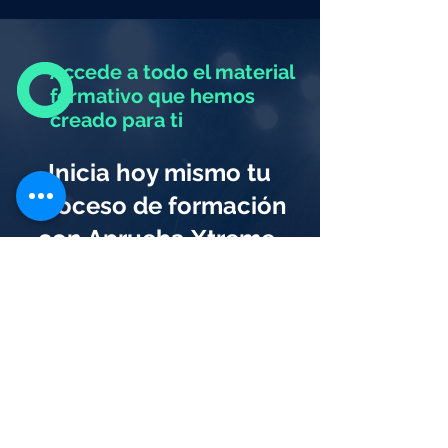
Accede a todo el material
formativo que hemos
creado para ti
Inicia hoy mismo tu
proceso de formación
con Aprueba Xtreme