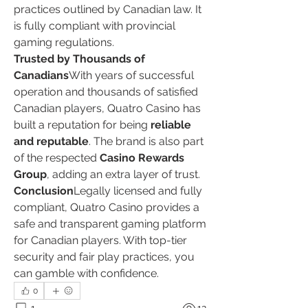
practices outlined by Canadian law. It 
is fully compliant with provincial 
gaming regulations.
Trusted by Thousands of 
Canadians
With years of successful 
operation and thousands of satisfied 
Canadian players, Quatro Casino has 
built a reputation for being 
reliable 
and reputable
. The brand is also part 
of the respected 
Casino Rewards 
Group
, adding an extra layer of trust.
Conclusion
Legally licensed and fully 
compliant, Quatro Casino provides a 
safe and transparent gaming platform 
for Canadian players. With top-tier 
security and fair play practices, you 
can gamble with confidence.
0
1
12