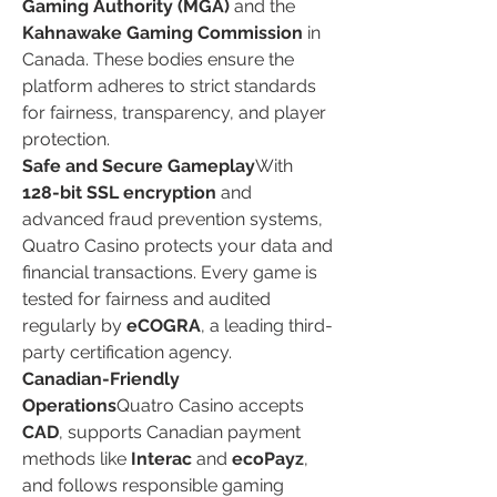
Gaming Authority (MGA)
 and the 
Kahnawake Gaming Commission
 in 
Canada. These bodies ensure the 
platform adheres to strict standards 
for fairness, transparency, and player 
protection.
Safe and Secure Gameplay
With 
128-bit SSL encryption
 and 
advanced fraud prevention systems, 
Quatro Casino protects your data and 
financial transactions. Every game is 
tested for fairness and audited 
regularly by 
eCOGRA
, a leading third-
party certification agency.
Canadian-Friendly 
Operations
Quatro Casino accepts 
CAD
, supports Canadian payment 
methods like 
Interac
 and 
ecoPayz
, 
and follows responsible gaming 