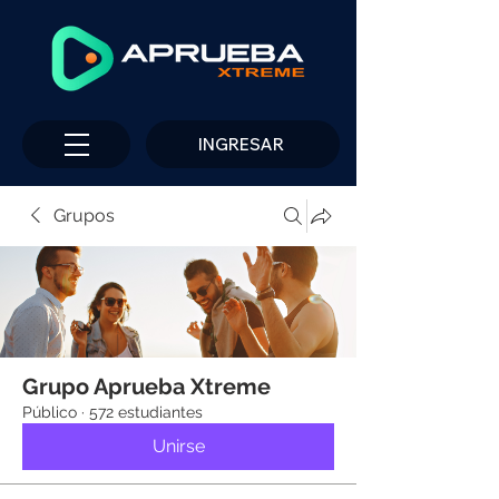
INGRESAR
Grupos
Grupo Aprueba Xtreme
Público
·
572 estudiantes
Unirse