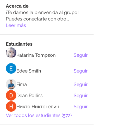
Acerca de
¡Te damos la bienvenida al grupo!
Puedes conectarte con otro
...
Leer más
Estudiantes
Katarina Tompson
Seguir
Edee Smith
Seguir
Fima
Seguir
Dean Rollins
Seguir
Никто Никтоневич
Seguir
Ver todos los estudiantes (572)